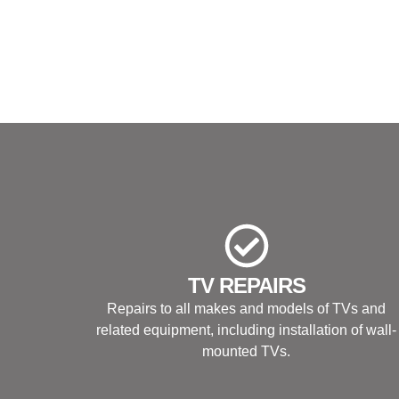
TV REPAIRS
Repairs to all makes and models of TVs and
related equipment, including installation of wall-
mounted TVs.