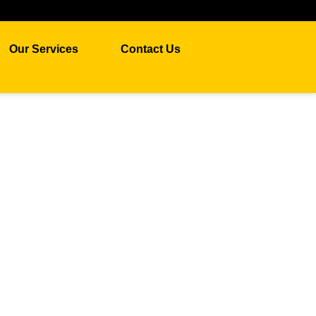
Our Services
Contact Us