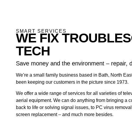
SMART SERVICES
WE FIX TROUBLE
TECH
Save money and the environment – repair, d
We’re a small family business based in Bath, North Ea
been keeping our customers in the picture since 1973.
We offer a wide range of services for all varieties of tel
aerial equipment. We can do anything from bringing a 
back to life or solving signal issues, to PC virus remova
screen replacement – and much more besides.