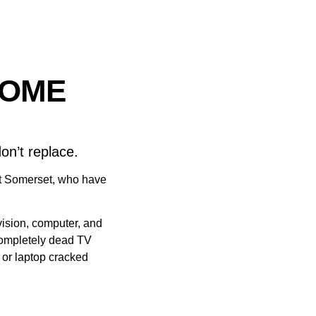
SOME
on’t replace.
st Somerset, who have
evision, computer, and
completely dead TV
l or laptop cracked