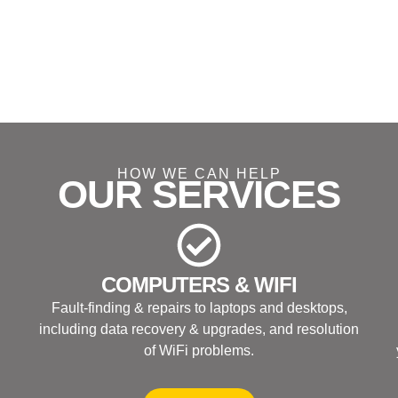
HOW WE CAN HELP
OUR SERVICES
COMPUTERS & WIFI
Fault-finding & repairs to laptops and desktops,
including data recovery & upgrades, and resolution
of WiFi problems.