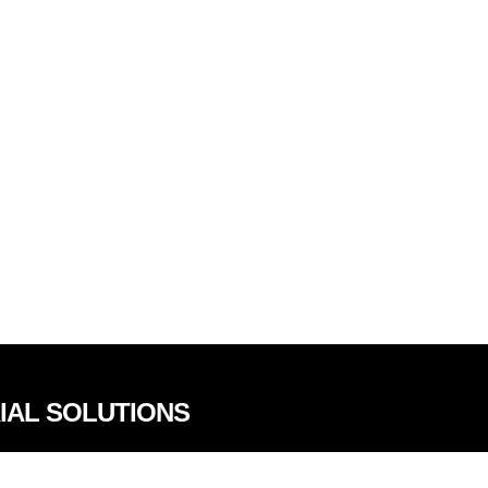
RIAL SOLUTIONS