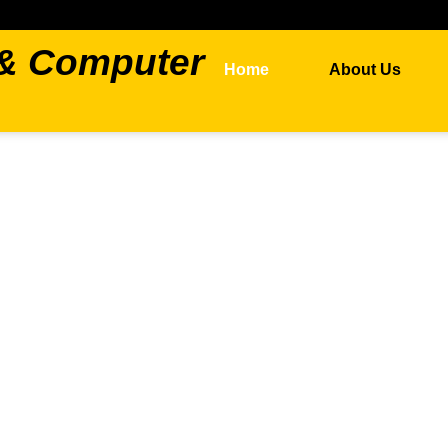
 & Computer
Home
About Us