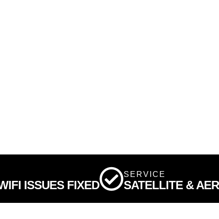
SERVICE
IFI ISSUES FIXED
SATELLITE & AE