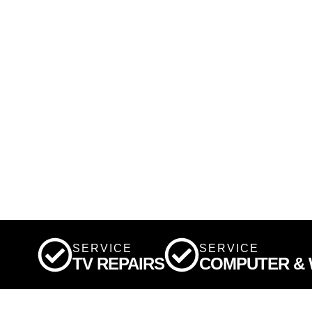
SERVICE
SERVICE
TV REPAIRS
COMPUTER & W