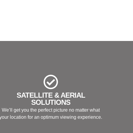
SATELLITE & AERIAL
SOLUTIONS
We’ll get you the perfect picture no matter what
your location for an optimum viewing experience.