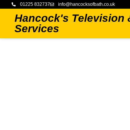
01225 832737
info@hancocksofbath.co.uk
Hancock's Television
Services