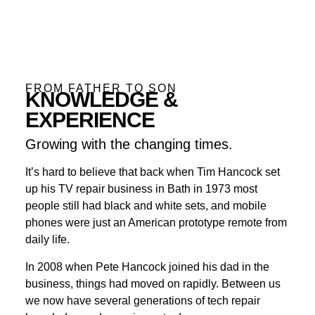
FROM FATHER TO SON
KNOWLEDGE &
EXPERIENCE
Growing with the changing times.
It’s hard to believe that back when Tim Hancock set
up his TV repair business in Bath in 1973 most
people still had black and white sets, and mobile
phones were just an American prototype remote from
daily life.
In 2008 when Pete Hancock joined his dad in the
business, things had moved on rapidly. Between us
we now have several generations of tech repair