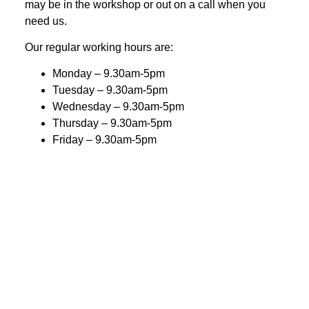
may be in the workshop or out on a call when you
need us.
Our regular working hours are:
Monday – 9.30am-5pm
Tuesday – 9.30am-5pm
Wednesday – 9.30am-5pm
Thursday – 9.30am-5pm
Friday – 9.30am-5pm