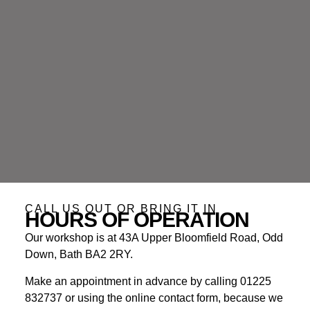
CALL US OUT OR BRING IT IN
HOURS OF OPERATION
Our workshop is at 43A Upper Bloomfield Road, Odd
Down, Bath BA2 2RY.
Make an appointment in advance by calling 01225
832737 or using the online contact form, because we