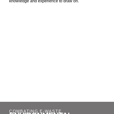
knowledge and experience to draw on.
COMBATING E-WASTE