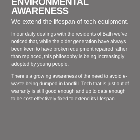
ENVIRONMENTAL
AWARENESS
We extend the lifespan of tech equipment.
In our daily dealings with the residents of Bath we’ve
noticed that, while the older generation have always
been keen to have broken equipment repaired rather
than replaced, this philosophy is being increasingly
adopted by young people.
There’s a growing awareness of the need to avoid e-
waste being dumped in landfill. Tech that is just out of
warranty is still good enough and up to date enough
to be cost-effectively fixed to extend its lifespan.